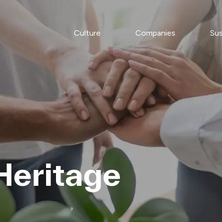
Culture
Companies
Sus
Heritage