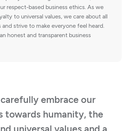
r respect-based business ethics. As we
alty to universal values, we care about all
 and strive to make everyone feel heard.
an honest and transparent business
 carefully embrace our
es towards humanity, the
nd universal values and a