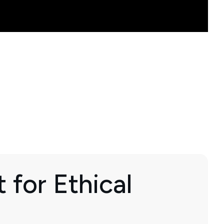
 for Ethical