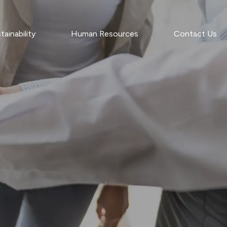
tainability
Human Resources
Contact Us