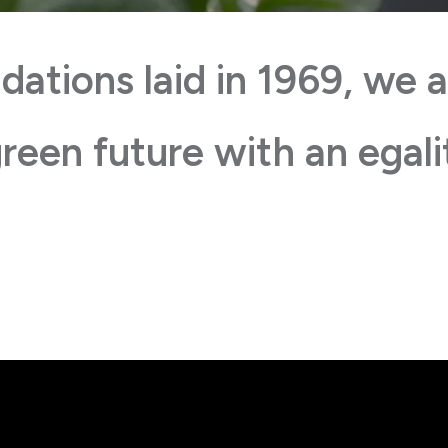
dations laid in 1969, we a
reen future with an egali