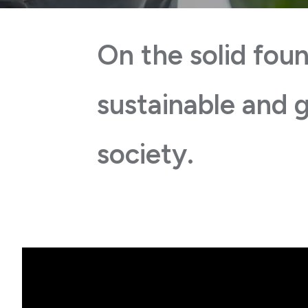
On the solid foun
sustainable and g
society.