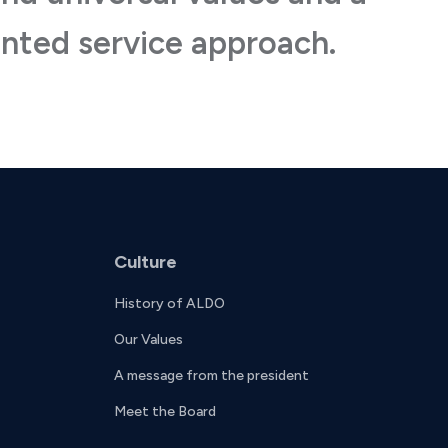
nted service approach.
Culture
History of ALDO
Our Values
A message from the president
Meet the Board