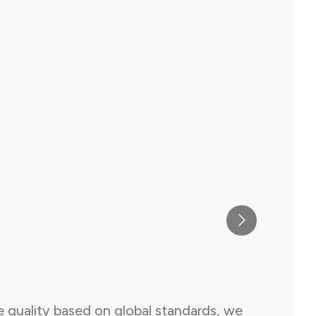
e quality based on global standards, we