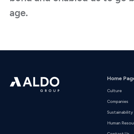
age.
Home Pag
Culture
Companies
Sustainability
Human Resou
Contact Us