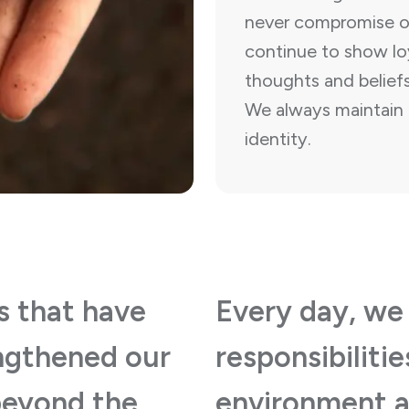
never compromise ou
continue to show loy
thoughts and beliefs
We always maintain 
identity.
s that have
Every day, we
engthened our
responsibiliti
beyond the
environment a