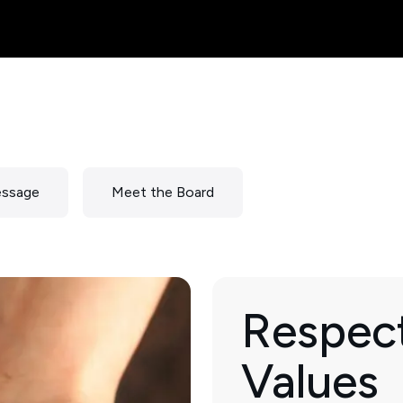
essage
Meet the Board
Respect
Values