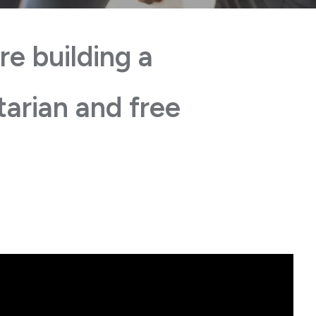
re building a
tarian and free