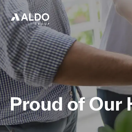
Proud of Our 