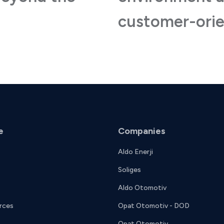
customer-orie
e
Companies
Aldo Enerji
Soliges
Aldo Otomotiv
rces
Opat Otomotiv - DOD
Opat Otomotiv