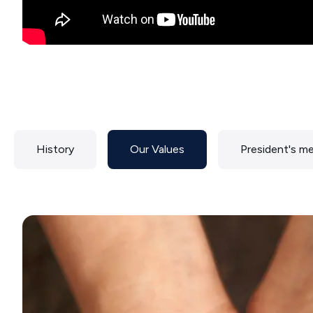
History
Our Values
President's m