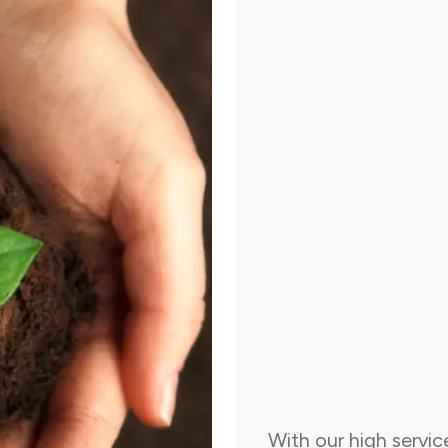
With our high servic