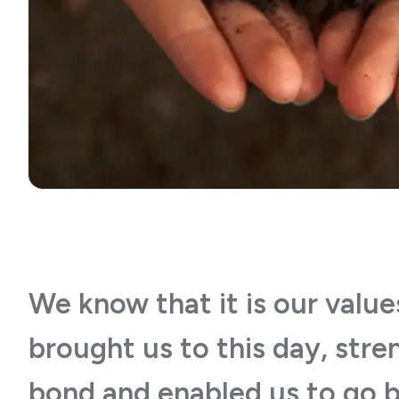
We know that it is our value
brought us to this day, str
bond and enabled us to go 